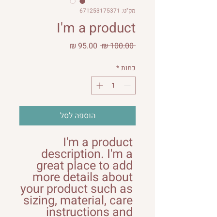
מק"ט: 671253175371
I'm a product
מחיר
מחיר
 ‏100.00 ‏₪ 
מבצע
רגיל
*
כמות
הוספה לסל
I'm a product 
description. I'm a 
great place to add 
more details about 
your product such as 
sizing, material, care 
instructions and 